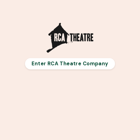
Enter RCA Theatre Company
In House Producing Theatre Company