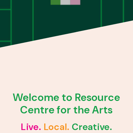
Welcome to Resource
Centre for the Arts
Live.
Local.
Creative.