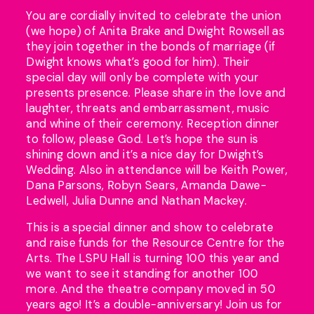
You are cordially invited to celebrate the union
(we hope) of Anita Brake and Dwight Rowsell as
they join together in the bonds of marriage (if
Dwight knows what’s good for him). Their
special day will only be complete with your
presents presence. Please share in the love and
laughter, threats and embarrassment, music
and whine of their ceremony. Reception dinner
to follow, please God. Let’s hope the sun is
shining down and it’s a nice day for Dwight’s
Wedding. Also in attendance will be Keith Power,
Dana Parsons, Robyn Sears, Amanda Dawe-
Ledwell, Julia Dunne and Nathan Mackey.
This is a special dinner and show to celebrate
and raise funds for the Resource Centre for the
Arts. The LSPU Hall is turning 100 this year and
we want to see it standing for another 100
more. And the theatre company moved in 50
years ago! It’s a double-anniversary! Join us for