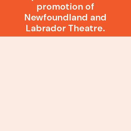
promotion of
Newfoundland and
Labrador Theatre.
About RCA Theatre