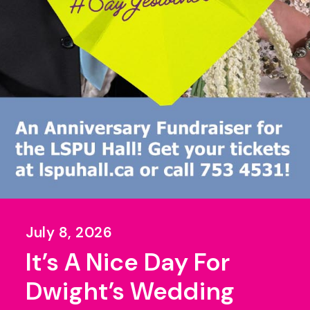
July 8, 2026
It’s A Nice Day For
Dwight’s Wedding