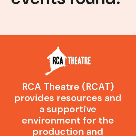
RCA Theatre (RCAT)
provides resources and
a supportive
environment for the
production and