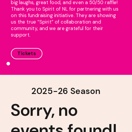
big laughs, great food, and even a 50/50 raffle!
Thank you to Spirit of NL for partnering with us
on this fundraising initiative. They are showing
us the true “Spirit” of collaboration and
community, and we are grateful for their
support.
Tickets
2025-26 Season
Sorry, no
events found!