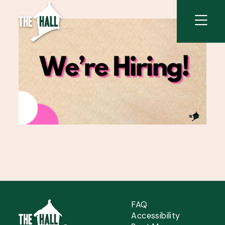
FAQ
Accessibility