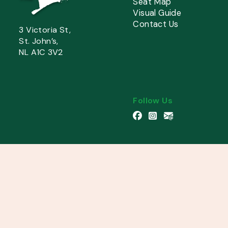
Seat Map
Visual Guide
Contact Us
3 Victoria St,
St. John’s,
NL A1C 3V2
Follow Us