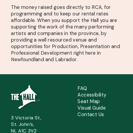
The money raised goes directly to RCA, for
programming and to keep our rental rates
affordable. When you support the Hall you are
supporting the work of the many performing
artists and companies in the province, by
providing a well resourced venue and
opportunities for Production, Presentation and
Professional Development right here in
Newfoundland and Labrador.
FAQ
Accessibility
Seat Map
Visual Guide
Contact Us
3 Victoria St,
St. John’s,
NL A1C 3V2