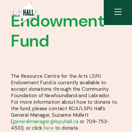
Endowment
Fund
The Resource Centre for the Arts LSPU
Endowment Fund is currently available to
accept donations through the Community
Foundation of Newfoundland and Labrador.
For more information about how to donate to
the fund, please contact RCA/LSPU Hall’s
General Manager, Suzanne Mullett
(
generalmanager@lspuhall.ca
or 709-753-
4531), or click
here
to donate.