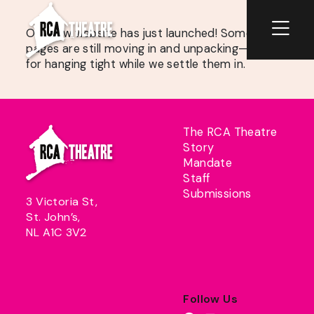
Our new website has just launched! Some
pages are still moving in and unpacking—thanks
for hanging tight while we settle them in.
The RCA Theatre
Story
Mandate
Staff
Submissions
3 Victoria St,
St. John’s,
NL A1C 3V2
Follow Us