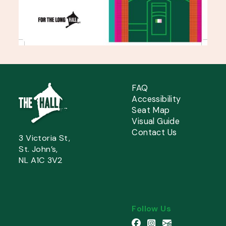
FAQ
Accessibility
Seat Map
Visual Guide
Contact Us
3 Victoria St,
St. John’s,
NL A1C 3V2
Follow Us