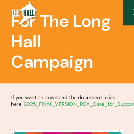
For The Long
Hall
Campaign
If you want to download the document, click
here:
2025_FINAL_VERSION_RCA_Case_for_Suppor