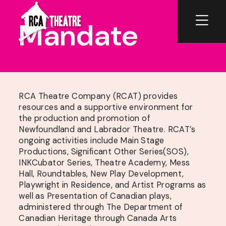
Mandate
RCA Theatre Company (RCAT) provides
resources and a supportive environment for
the production and promotion of
Newfoundland and Labrador Theatre. RCAT’s
ongoing activities include Main Stage
Productions, Significant Other Series(SOS),
INKCubator Series, Theatre Academy, Mess
Hall, Roundtables, New Play Development,
Playwright in Residence, and Artist Programs as
well as Presentation of Canadian plays,
administered through The Department of
Canadian Heritage through Canada Arts