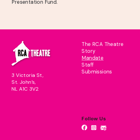
Presentation Fund.
The RCA Theatre
Story
Mandate
Staff
Submissions
3 Victoria St,
St. John’s,
NL A1C 3V2
Follow Us