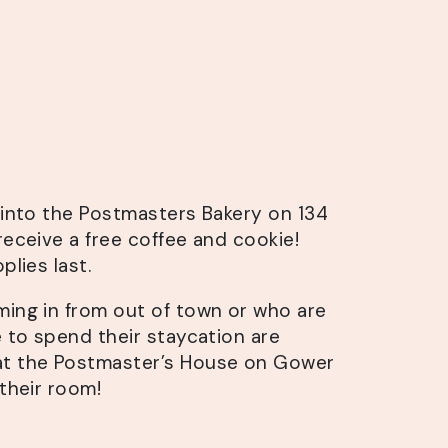
s into the Postmasters Bakery on 134
receive a free coffee and cookie!
plies last.
ming in from out of town or who are
e to spend their staycation are
at the Postmaster’s House on Gower
 their room!