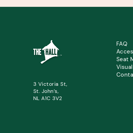
FAQ
Access
Seat 
Visua
Conta
3 Victoria St,
St. John’s,
NL A1C 3V2