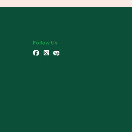
Follow Us