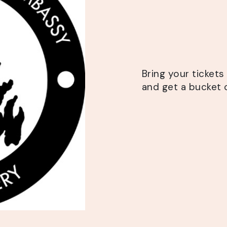
Bring your ticket
and get a bucket o