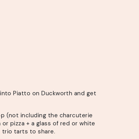
s into Piatto on Duckworth and get
pp (not including the charcuterie
 or pizza + a glass of red or white
trio tarts to share.