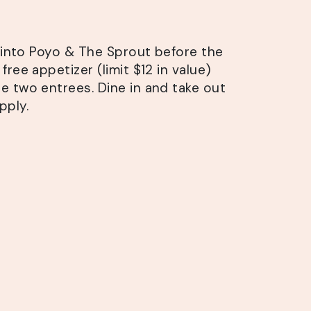
s into Poyo & The Sprout before the
free appetizer (limit $12 in value)
 two entrees. Dine in and take out
pply.