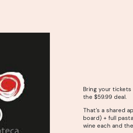
Bring your ticket
the $59.99 deal.
That’s a shared a
board) + full pasta
wine each and the 