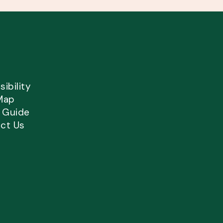
ibility
Map
l Guide
ct Us