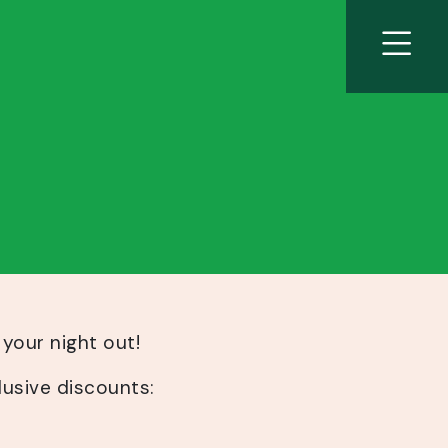
 your night out!
lusive discounts: