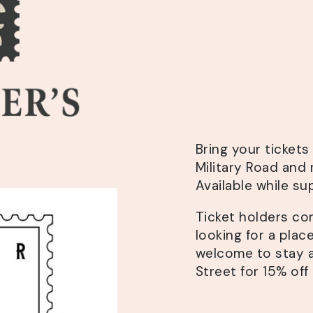
Bring your ticket
Military Road and 
Available while sup
Ticket holders co
looking for a plac
welcome to stay 
Street for 15% off