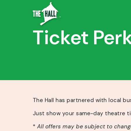
Ticket Per
The Hall has partnered with local b
Just show your same-day theatre tic
*
All offers may be subject to chang