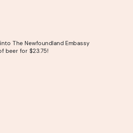
s into The Newfoundland Embassy
f beer for $23.75!