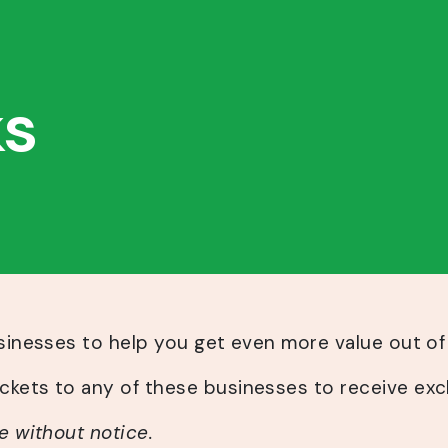
ks
usinesses to help you get even more value out of
kets to any of these businesses to receive exc
e without notice.