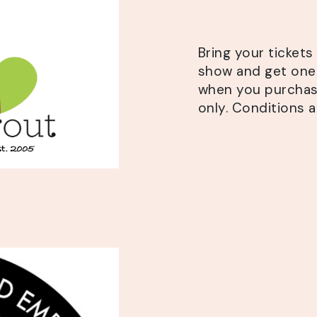
Bring your ticket
show and get
one 
when you purchase
only. Conditions a