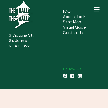
FAQ
Accessibility
Seat Map
Visual Guide
Contact Us
3 Victoria St,
St. John’s,
NL A1C 3V2
Follow Us