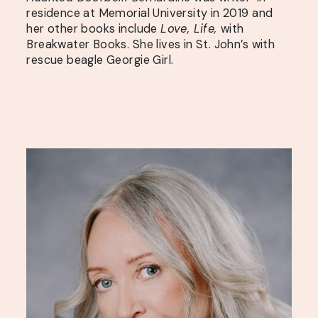
residence at Memorial University in 2019 and
her other books include
Love, Life,
with
Breakwater Books. She lives in St. John’s with
rescue beagle Georgie Girl.