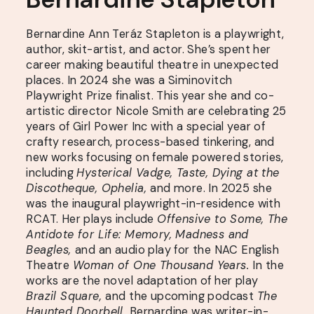
Bernardine Ann Teráz Stapleton is a playwright,
author, skit-artist, and actor. She’s spent her
career making beautiful theatre in unexpected
places. In 2024 she was a Siminovitch
Playwright Prize finalist. This year she and co-
artistic director Nicole Smith are celebrating 25
years of Girl Power Inc with a special year of
crafty research, process-based tinkering, and
new works focusing on female powered stories,
including
Hysterical Vadge, Taste, Dying at the
Discotheque, Ophelia,
and more. In 2025 she
was the inaugural playwright-in-residence with
RCAT. Her plays include
Offensive to Some, The
Antidote for Life: Memory, Madness and
Beagles,
and an audio play for the NAC English
Theatre
Woman of One Thousand Years.
In the
works are the novel adaptation of her play
Brazil Square,
and the upcoming podcast
The
Haunted Doorbell.
Bernardine was writer-in-