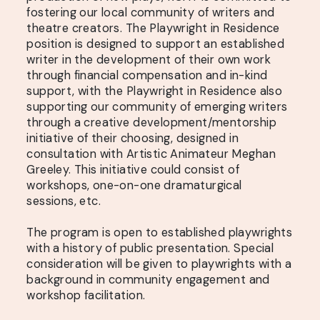
fostering our local community of writers and
theatre creators. The Playwright in Residence
position is designed to support an established
writer in the development of their own work
through financial compensation and in-kind
support, with the Playwright in Residence also
supporting our community of emerging writers
through a creative development/mentorship
initiative of their choosing, designed in
consultation with Artistic Animateur Meghan
Greeley. This initiative could consist of
workshops, one-on-one dramaturgical
sessions, etc.
The program is open to established playwrights
with a history of public presentation. Special
consideration will be given to playwrights with a
background in community engagement and
workshop facilitation.