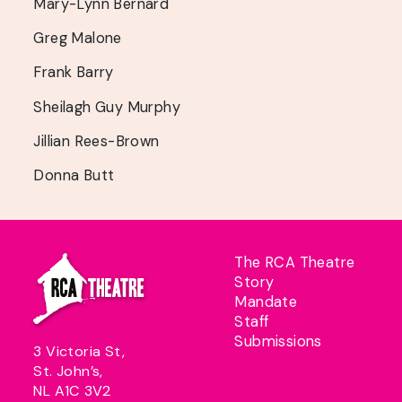
Mary-Lynn Bernard
Greg Malone
Frank Barry
Sheilagh Guy Murphy
Jillian Rees-Brown
Donna Butt
The RCA Theatre
Story
Mandate
Staff
Submissions
3 Victoria St,
St. John’s,
NL A1C 3V2