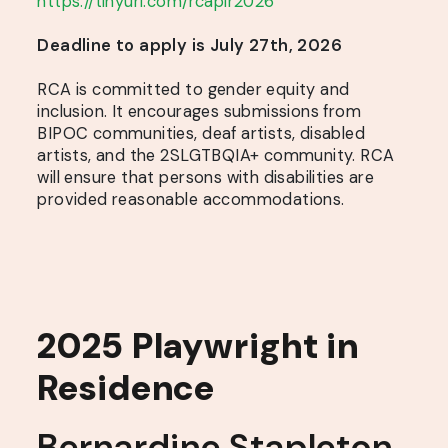
https://tinyurl.com/rcapir2026
Deadline to apply is July 27th, 2026
RCA is committed to gender equity and
inclusion. It encourages submissions from
BIPOC communities, deaf artists, disabled
artists, and the 2SLGTBQIA+ community. RCA
will ensure that persons with disabilities are
provided reasonable accommodations.
2025 Playwright in
Residence
Bernardine Stapleton