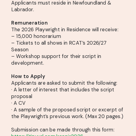
Applicants must reside in Newfoundland &
Labrador.
Remuneration
The 2026 Playwright in Residence will receive:
– 15,000 honorarium
– Tickets to all shows in RCAT’s 2026/27
Season
– Workshop support for their script in
development.
How to Apply
Applicants are asked to submit the following:
· A letter of interest that includes the script
proposal
· A CV
· A sample of the proposed script or excerpt of
the Playwright’s previous work. (Max 20 pages.)
Submission can be made through this form: