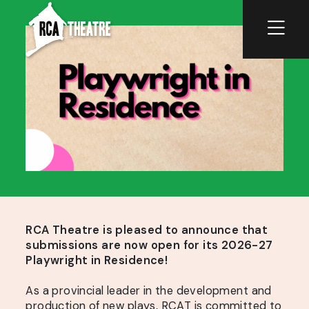
RCA Theatre is pleased to announce that
submissions are now open for its 2026-27
Playwright in Residence!
As a provincial leader in the development and
production of new plays, RCAT is committed to