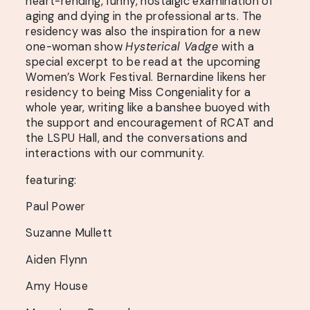
heart-rending, funny, nostalgic examination of
aging and dying in the professional arts. The
residency was also the inspiration for a new
one-woman show
Hysterical Vadge
with a
special excerpt to be read at the upcoming
Women’s Work Festival. Bernardine likens her
residency to being Miss Congeniality for a
whole year, writing like a banshee buoyed with
the support and encouragement of RCAT and
the LSPU Hall, and the conversations and
interactions with our community.
featuring:
Paul Power
Suzanne Mullett
Aiden Flynn
Amy House