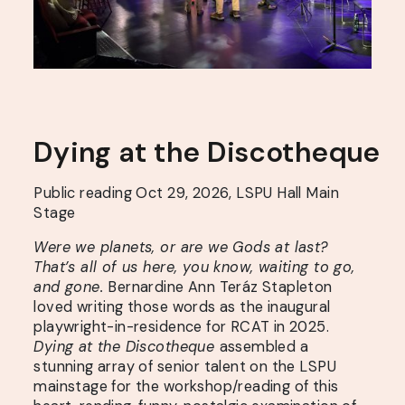
Dying
at
the
Discotheque
Public reading Oct 29, 2026, LSPU Hall Main
Stage
Were we planets, or are we Gods at last?
That’s all of us here, you know, waiting to go,
and gone.
Bernardine Ann Teráz Stapleton
loved writing those words as the inaugural
playwright-in-residence for RCAT in 2025.
Dying at the Discotheque
assembled a
stunning array of senior talent on the LSPU
mainstage for the workshop/reading of this