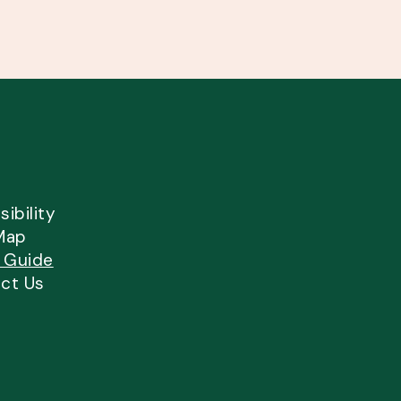
ibility
Map
l Guide
ct Us