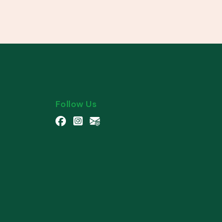
Follow Us