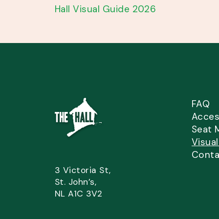
Hall Visual Guide 2026
FAQ
Access
Seat 
Visua
Conta
3 Victoria St,
St. John’s,
NL A1C 3V2