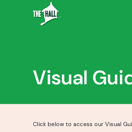
Visual Gui
Click below to access our Visual Gu