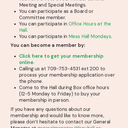
Meeting and Special Meetings.
You can participate as a Board or
Committee member.
You can participate in
Office Hours at the
Hall
.
You can participate in
Mess Hall Mondays
.
You can become a member by:
Click here to get your membership
online
.
Calling us at 709-753-4531 ext 200 to
process your membership application over
the phone.
Come to the Hall during Box office hours
(12-5 Monday to Friday) to buy your
membership in person.
If you have any questions about our
membership and would like to know more,
please don’t hesitate to contact our General