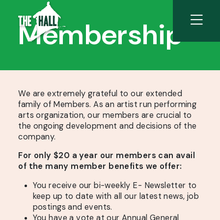
Membership
We are extremely grateful to our extended
family of Members. As an artist run performing
arts organization, our members are crucial to
the ongoing development and decisions of the
company.
For only $20 a year our members can avail
of the many member benefits we offer:
You receive our bi-weekly E- Newsletter to
keep up to date with all our latest news, job
postings and events.
You have a vote at our Annual General