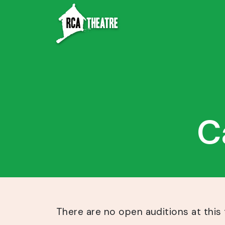
C
There are no open auditions at this 