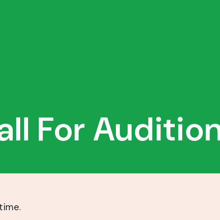
all For Audition
time.