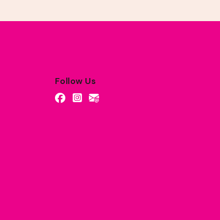
Follow Us