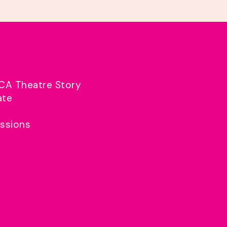
CA Theatre Story
ate
ssions