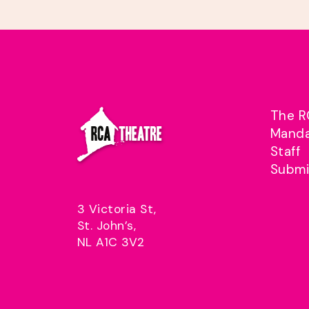
The R
Mand
Staff
Submi
3 Victoria St,
St. John’s,
NL A1C 3V2