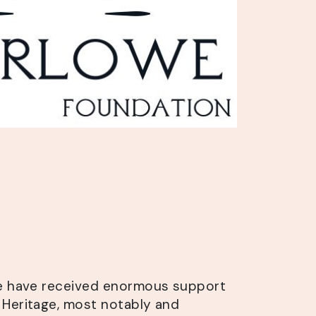
we have received enormous support
Heritage, most notably and