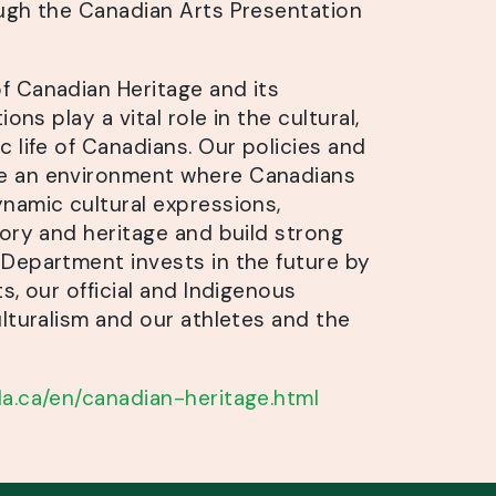
ugh the Canadian Arts Presentation
 Canadian Heritage and its
ions play a vital role in the cultural,
 life of Canadians. Our policies and
 an environment where Canadians
namic cultural expressions,
tory and heritage and build strong
Department invests in the future by
s, our official and Indigenous
lturalism and our athletes and the
a.ca/en/canadian-heritage.html