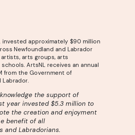
L invested approximately $90 million
cross Newfoundland and Labrador
artists, arts groups, arts
d schools. ArtsNL receives an annual
3M from the Government of
 Labrador.
cknowledge the support of
st year invested $5.3 million to
ote the creation and enjoyment
e benefit of all
 and Labradorians.