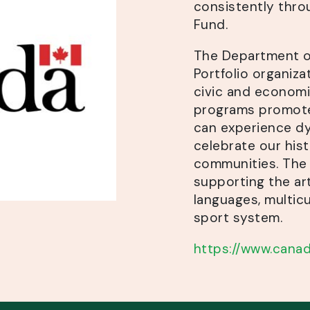
consistently thro
Fund.
The Department of
Portfolio organizat
civic and economic
programs promote
can experience dy
celebrate our his
communities. The 
supporting the art
languages, multicu
sport system.
https://www.canad