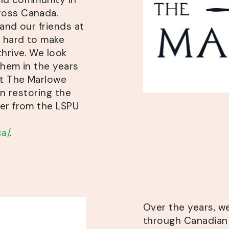
ross Canada.
and our friends at
 hard to make
thrive. We look
them in the years
ut The Marlowe
in restoring the
ner from the LSPU
a/
.
Over the years, 
through Canadian 