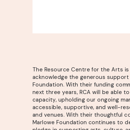
The Resource Centre for the Arts is
acknowledge the generous support
Foundation. With their funding com
next three years, RCA will be able to
capacity, upholding our ongoing ma
accessible, supportive, and well-r
and venues. With their thoughtful c
Marlowe Foundation continues to d
pledge in supporting arts, culture,