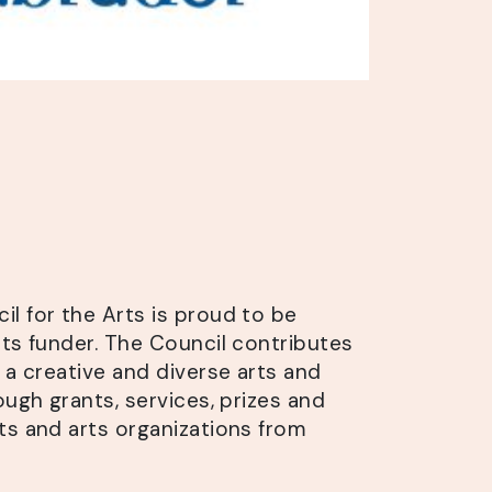
l for the Arts is proud to be
rts funder. The Council contributes
 a creative and diverse arts and
ough grants, services, prizes and
ts and arts organizations from