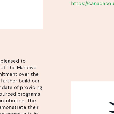
https://canadacou
 pleased to
 of The Marlowe
mitment over the
 further build our
ndate of providing
esourced programs
ontribution, The
emonstrate their
 and community in