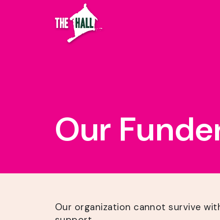
Our Funde
Our organization cannot survive wit
support.