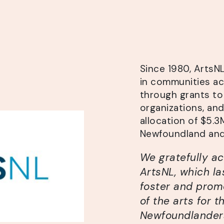
Since 1980, ArtsN
in communities a
through grants to 
organizations, an
allocation of $5.
Newfoundland and
We gratefully a
ArtsNL, which la
foster and prom
of the arts for th
Newfoundlanders