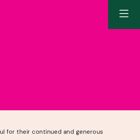
ul for their continued and generous