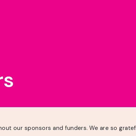
rs
hout our sponsors and funders. We are so gratef