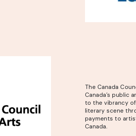
The Canada Counci
Canada’s public a
to the vibrancy of
literary scene thr
payments to artis
Canada.