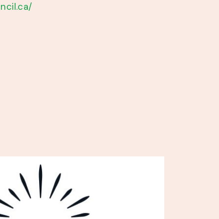
ncil.ca/