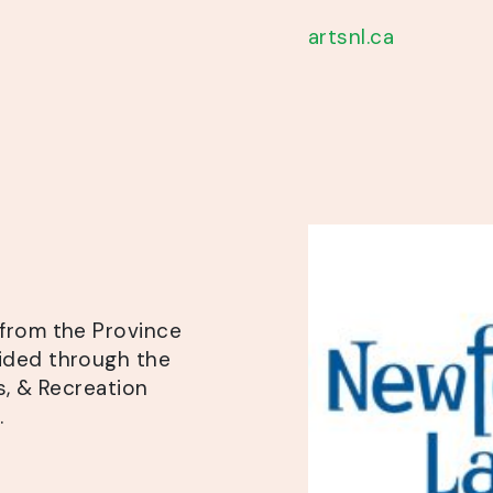
artsnl.ca
from the Province
ided through the
s, & Recreation
.