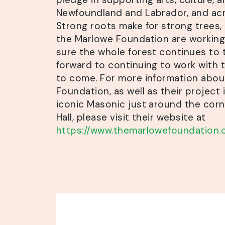
Newfoundland and Labrador, and ac
Strong roots make for strong trees, 
the Marlowe Foundation are working
sure the whole forest continues to 
forward to continuing to work with 
to come. For more information abo
Foundation, as well as their project 
iconic Masonic just around the cor
Hall, please visit their website at
https://www.themarlowefoundation.c