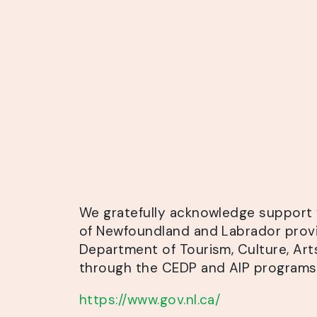
We gratefully acknowledge
support 
of Newfoundland and Labrador prov
Department of Tourism, Culture, Art
through the CEDP and AIP programs
https://www.gov.nl.ca/