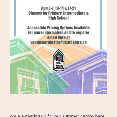
We are gearing up for our summer camps here