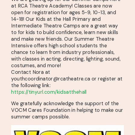
at RCA Theatre Academy! Classes are now
open for registration for ages 5-9, 10-13, and
14-18! Our Kids at the Hall Primary and
Intermediate Theatre Camps are a great way
to for kids to build confidence, learn new skills
and make new friends. Our Summer Theatre
Intensive offers high school students the
chance to learn from industry professionals,
with classes in acting, directing, lighting, sound,
costumes, and more!
Contact Nora at
youthcoordinator@rcatheatre.ca or register at
the following link:
https://tinyurl.com/kidsatthehall
We gratefully acknowledge the support of the
VOCM Cares Foundation in helping to make our
summer camps possible.