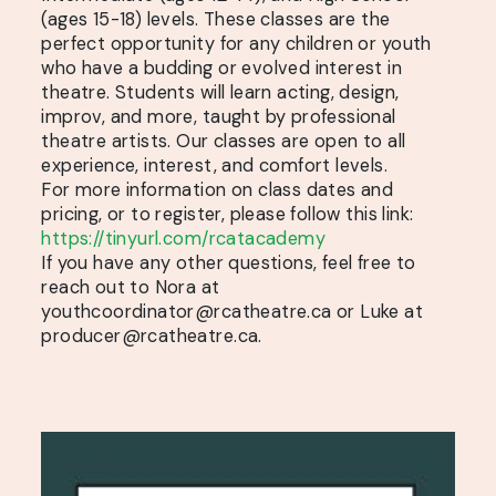
(ages 15-18) levels. These classes are the
perfect opportunity for any children or youth
who have a budding or evolved interest in
theatre. Students will learn acting, design,
improv, and more, taught by professional
theatre artists. Our classes are open to all
experience, interest, and comfort levels.
For more information on class dates and
pricing, or to register, please follow this link:
https://tinyurl.com/rcatacademy
If you have any other questions, feel free to
reach out to Nora at
youthcoordinator@rcatheatre.ca or Luke at
producer@rcatheatre.ca.