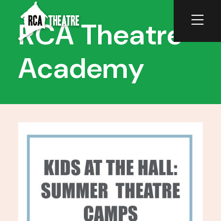
RCA Theatre
Academy