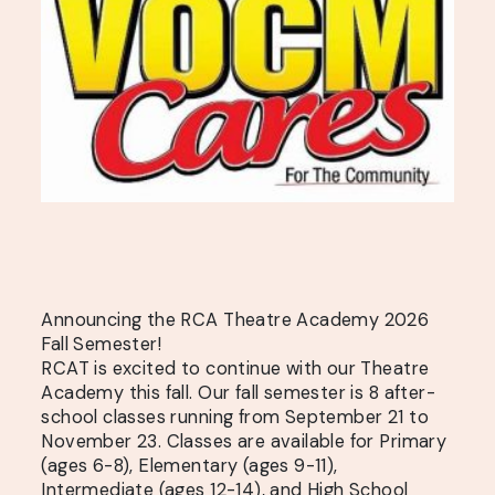
Announcing the RCA Theatre Academy 2026
Fall Semester!
RCAT is excited to continue with our Theatre
Academy this fall. Our fall semester is 8 after-
school classes running from September 21 to
November 23. Classes are available for Primary
(ages 6-8), Elementary (ages 9-11),
Intermediate (ages 12-14), and High School